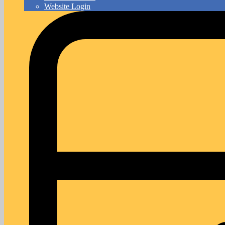
Website Login