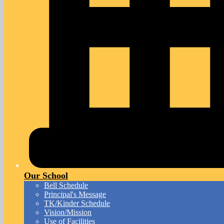
Our School
Bell Schedule
Principal's Message
TK/Kinder Schedule
Vision/Mission
Use of Facilities