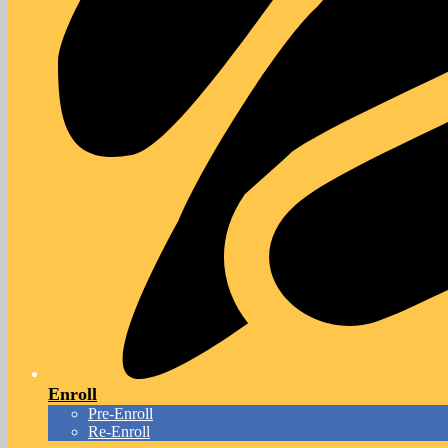
Enroll
Pre-Enroll
Re-Enroll