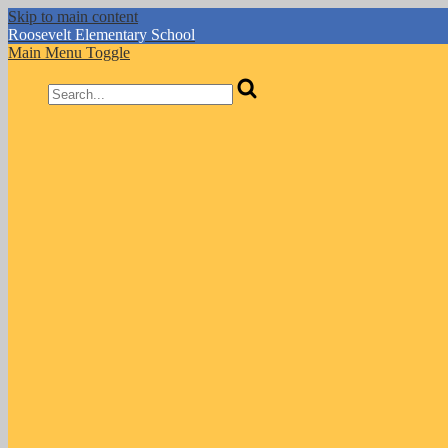
Skip to main content
Roosevelt
Elementary School
Main Menu Toggle
Search