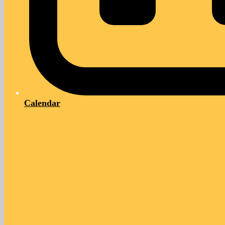
Calendar