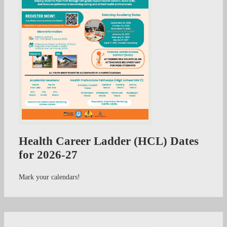
Health Career Ladder (HCL) Dates
for 2026-27
Mark your calendars!