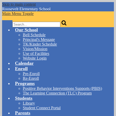
Skip to main content
Roosevelt
Elementary School
Main Menu Toggle
Search
Our School
Bell Schedule
Principal's Message
TK/Kinder Schedule
Vision/Mission
Use of Facilities
Website Login
Calendar
Enroll
Pre-Enroll
Re-Enroll
Programs
Positive Behavior Interventions Supports (PBIS)
The Learning Connection (TLC) Program
Students
Library
Student Connect Portal
Parents