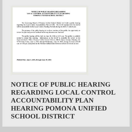
NOTICE OF PUBLIC HEARING
REGARDING LOCAL CONTROL
ACCOUNTABILITY PLAN
HEARING POMONA UNIFIED
SCHOOL DISTRICT