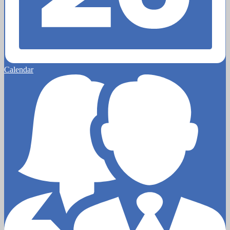
Calendar