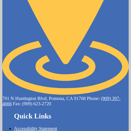
701 N Huntington Blvd, Pomona, CA 91768
Phone:
(909) 397-
4666
Fax: (909) 623-2720
Quick Links
Accessibility Statement