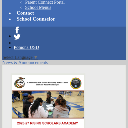
Parent Connect Portal
School Menus
Contact
School Counselor
Facebook
Twitter
Pomona USD
Select Language
▼
News & Announcements