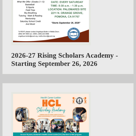
2026-27 Rising Scholars Academy -
Starting September 26, 2026