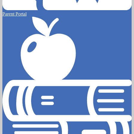
Parent Portal