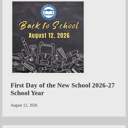
First Day of the New School 2026-27
School Year
August 12, 2026