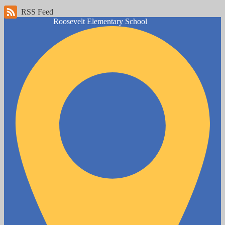
RSS Feed
Roosevelt
Elementary School