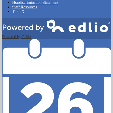
Nondiscrimination Statement
Staff Resources
Title IX
Powered by Edlio